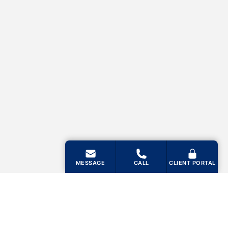
MESSAGE
CALL
CLIENT PORTAL