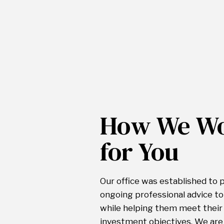
How We W
for You
Our office was established to 
ongoing professional advice to
while helping them meet their 
investment objectives. We are 