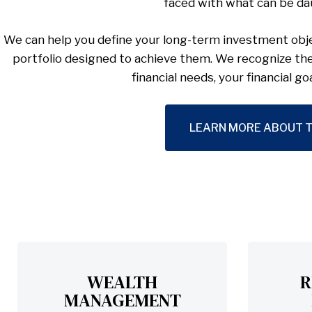
faced with what can be da
We can help you define your long-term investment obje
portfolio designed to achieve them. We recognize th
financial needs, your financial go
LEARN MORE ABOUT T
WEALTH
R
MANAGEMENT