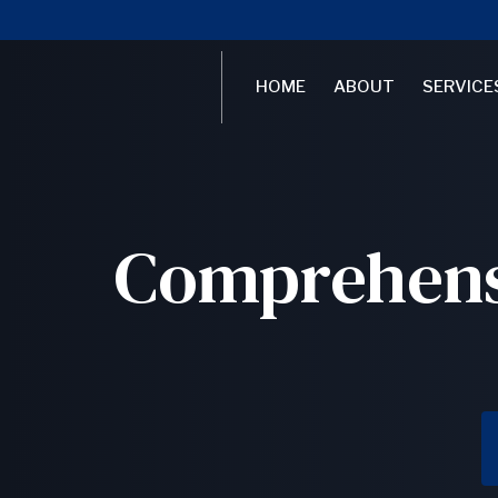
HOME
ABOUT
SERVICE
Comprehensi