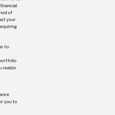
financial
hod of
ust your
equiring
s to:
ortfolio
 realize
mance
or you to