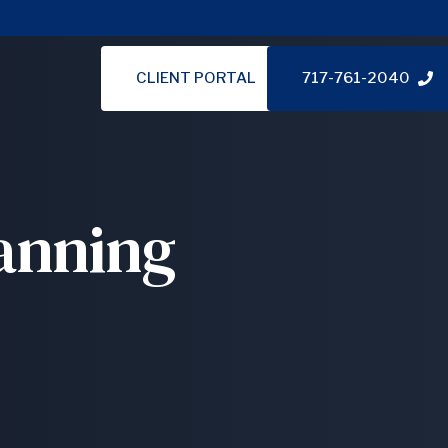
CLIENT PORTAL
717-761-2040
anning