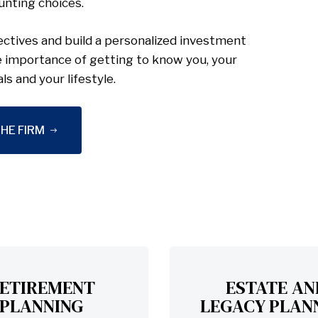
unting choices.
ctives and build a personalized investment
e importance of getting to know you, your
als and your lifestyle.
HE FIRM
ETIREMENT
ESTATE AN
PLANNING
LEGACY PLAN