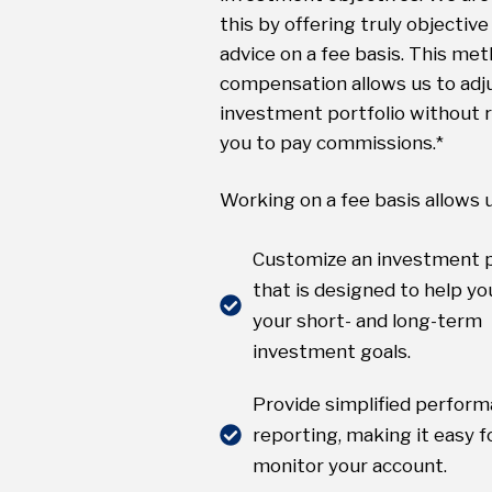
this by offering truly objective 
advice on a fee basis. This met
compensation allows us to adj
investment portfolio without r
you to pay commissions.*
Working on a fee basis allows u
Customize an investment p
that is designed to help you
your short- and long-term
investment goals.
Provide simplified perfor
reporting, making it easy f
monitor your account.