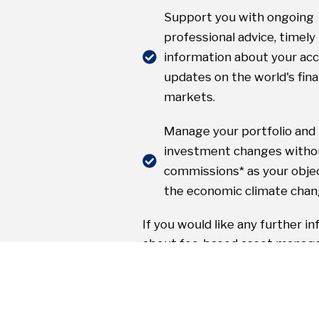
Support you with ongoing
professional advice, timely
information about your ac
updates on the world's fina
markets.
Manage your portfolio an
investment changes witho
commissions* as your objec
the economic climate chan
If you would like any further i
about fee-based asset manag
other areas of investing, pleas
hesitate to contact us.
* Nominal transaction charges may app