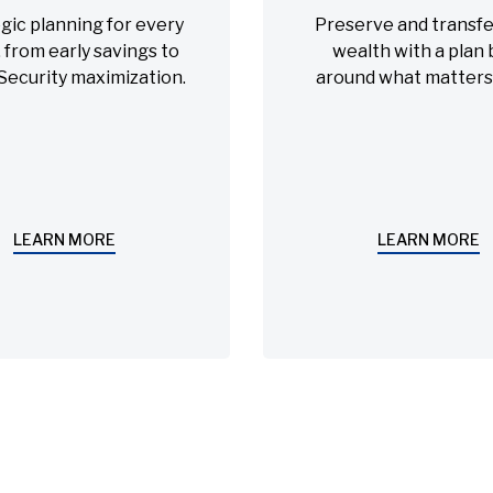
gic planning for every
Preserve and transfe
 from early savings to
wealth with a plan b
 Security maximization.
around what matters
LEARN MORE
LEARN MORE