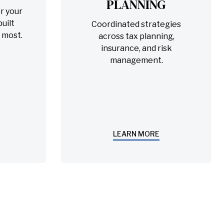
PLANNING
r your
uilt
Coordinated strategies
 most.
across tax planning,
insurance, and risk
management.
LEARN MORE