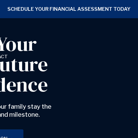
SCHEDULE YOUR FINANCIAL ASSESSMENT TODAY
Your
Future
ACT
dence
ur family stay the
and milestone.