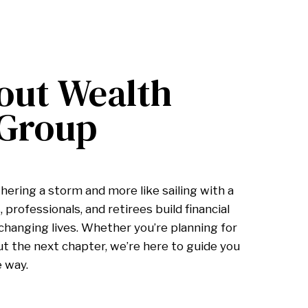
out Wealth
 Group
hering a storm and more like sailing with a
 professionals, and retirees build financial
hanging lives. Whether you’re planning for
ut the next chapter, we’re here to guide you
e way.