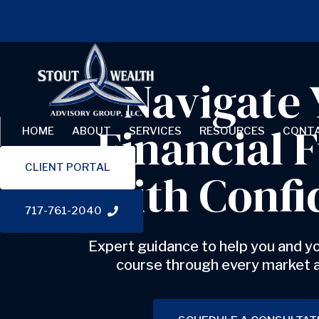
Skip links
Skip to content
Navigate 
Financial 
HOME
ABOUT
SERVICES
RESOURCES
CONT
CLIENT PORTAL
with Confi
717-761-2040
Expert guidance to help you and yo
course through every market 