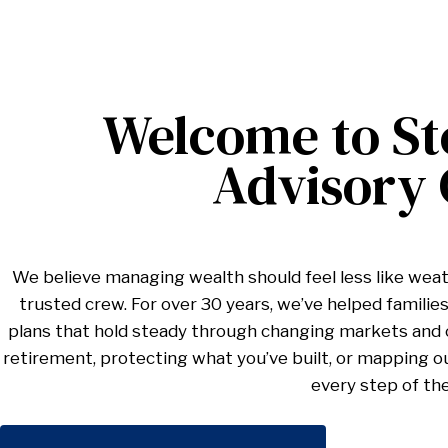
Welcome to St
Advisory
We believe managing wealth should feel less like weat
trusted crew. For over 30 years, we’ve helped families,
plans that hold steady through changing markets and c
retirement, protecting what you’ve built, or mapping o
every step of th