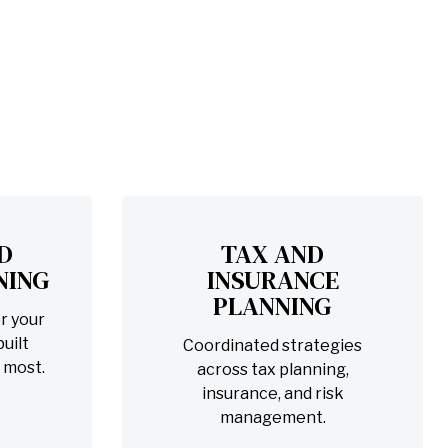
D
TAX AND
NING
INSURANCE
PLANNING
r your
uilt
Coordinated strategies
 most.
across tax planning,
insurance, and risk
management.