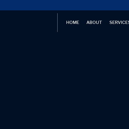
HOME
ABOUT
SERVICE