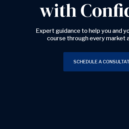
with Confi
Expert guidance to help you and yo
course through every market 
SCHEDULE A CONSULTAT