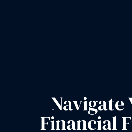
Navigate 
Financial 