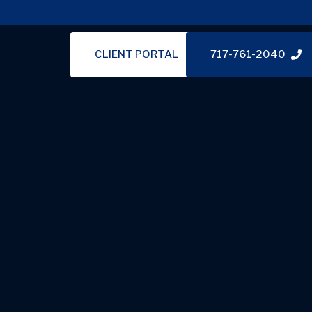
CLIENT PORTAL
717-761-2040