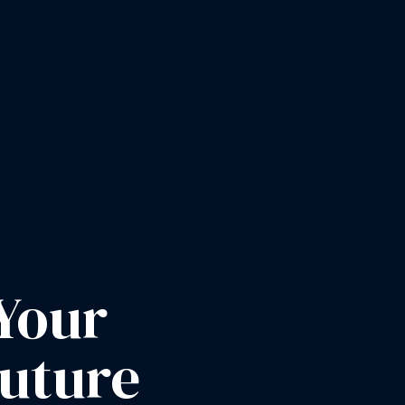
Your
Future