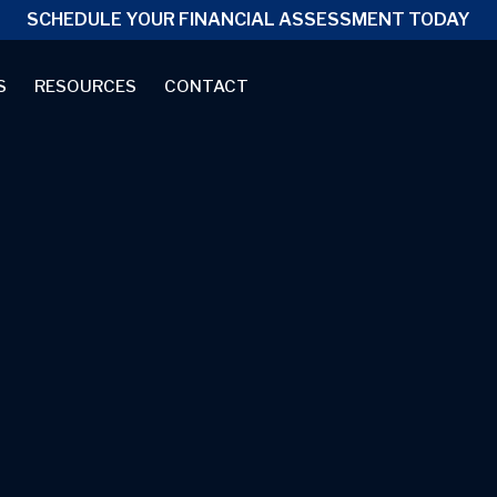
SCHEDULE YOUR FINANCIAL ASSESSMENT TODAY
S
RESOURCES
CONTACT