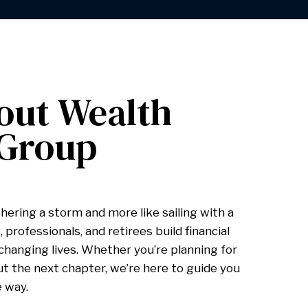
out Wealth
 Group
hering a storm and more like sailing with a
 professionals, and retirees build financial
hanging lives. Whether you’re planning for
ut the next chapter, we’re here to guide you
e way.