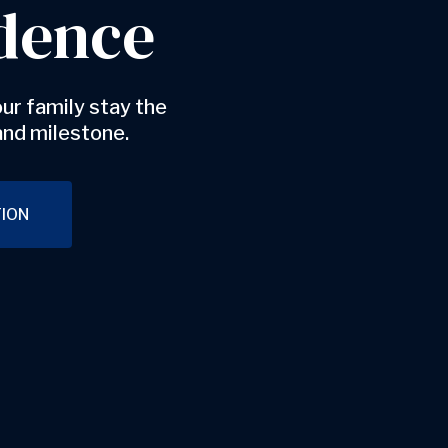
dence
ur family stay the
and milestone.
ION