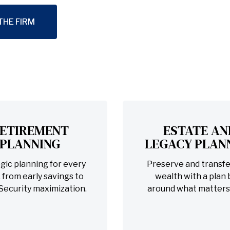
THE FIRM
ETIREMENT
ESTATE AN
PLANNING
LEGACY PLAN
gic planning for every
Preserve and transfe
 from early savings to
wealth with a plan b
 Security maximization.
around what matters