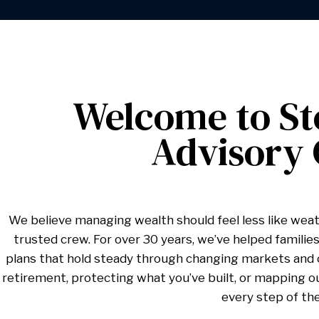
Welcome to St
Advisory
We believe managing wealth should feel less like weat
trusted crew. For over 30 years, we’ve helped families,
plans that hold steady through changing markets and c
retirement, protecting what you’ve built, or mapping o
every step of th