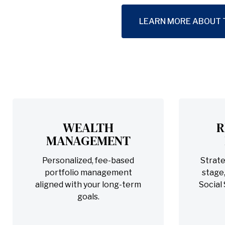
LEARN MORE ABOUT 
WEALTH
R
MANAGEMENT
Personalized, fee-based
Strate
portfolio management
stage,
aligned with your long-term
Social
goals.