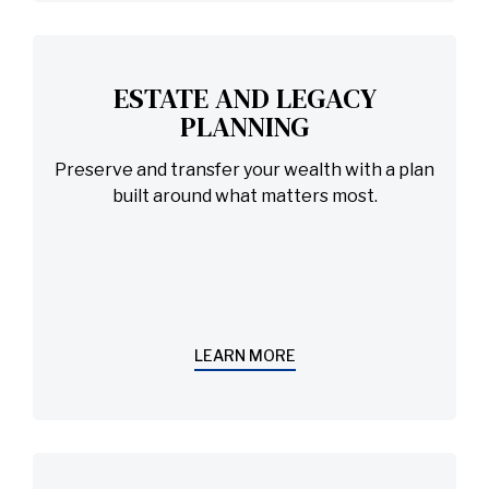
ESTATE AND LEGACY
PLANNING
Preserve and transfer your wealth with a plan
built around what matters most.
LEARN MORE