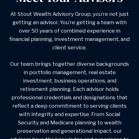
At Stout Wealth Advisory Group, you’re not just
getting an advisor. You’re getting a team with
over 50 years of combined experience in
financial planning, investment management, and
client service.
Our team brings together diverse backgrounds
in portfolio management, real estate
investment, business operations, and
retirement planning. Each advisor holds
professional credentials and designations that
reflect a deep commitment to serving clients
with integrity and expertise. From Social
Security and Medicare planning to wealth
preservation and generational impact, our