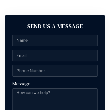
SEND US A MESSAGE
Message