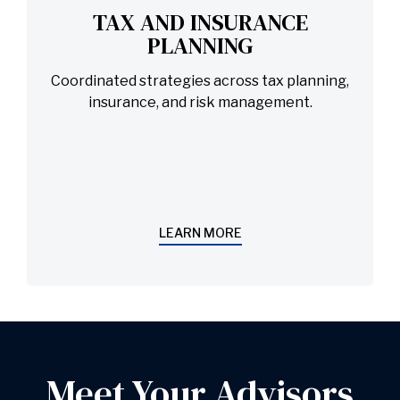
TAX AND INSURANCE
PLANNING
Coordinated strategies across tax planning,
insurance, and risk management.
LEARN MORE
Meet Your Advisors