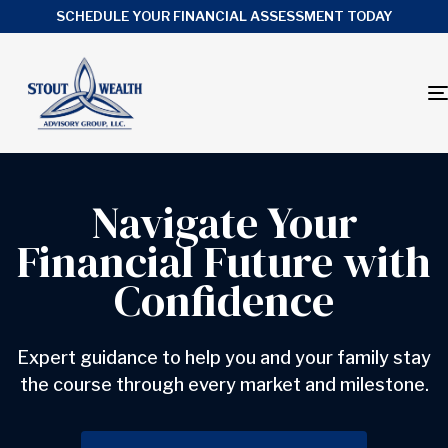
SCHEDULE YOUR FINANCIAL ASSESSMENT TODAY
Navigate Your
Financial Future with
Confidence
Expert guidance to help you and your family stay
the course through every market and milestone.