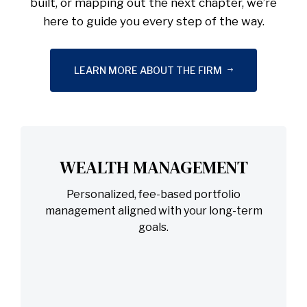
built, or mapping out the next chapter, we’re
here to guide you every step of the way.
LEARN MORE ABOUT THE FIRM
WEALTH MANAGEMENT
Personalized, fee-based portfolio
management aligned with your long-term
goals.