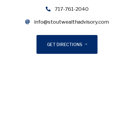
717-761-2040
info@stoutwealthadvisory.com
GET DIRECTIONS