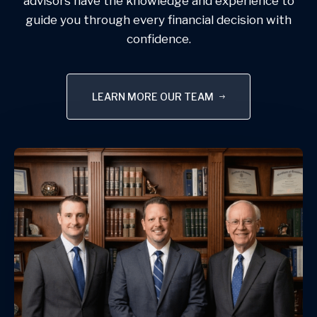
advisors have the knowledge and experience to
guide you through every financial decision with
confidence.
LEARN MORE OUR TEAM