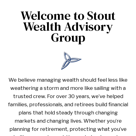
Welcome to Stout
Wealth Advisory
Group
We believe managing wealth should feel less like
weathering a storm and more like sailing with a
trusted crew. For over 30 years, we’ve helped
families, professionals, and retirees build financial
plans that hold steady through changing
markets and changing lives. Whether you’re
planning for retirement, protecting what you’ve