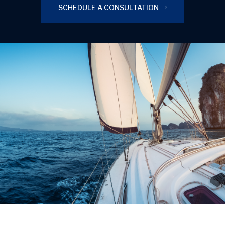
SCHEDULE A CONSULTATION