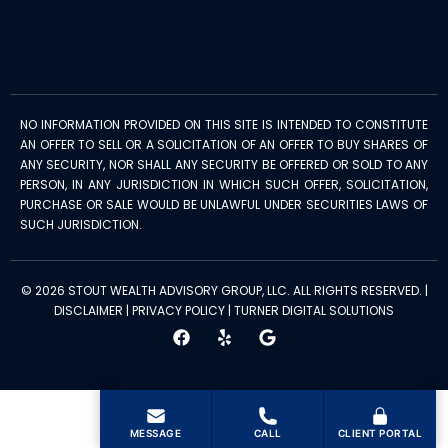
NO INFORMATION PROVIDED ON THIS SITE IS INTENDED TO CONSTITUTE
AN OFFER TO SELL OR A SOLICITATION OF AN OFFER TO BUY SHARES OF
ANY SECURITY, NOR SHALL ANY SECURITY BE OFFERED OR SOLD TO ANY
PERSON, IN ANY JURISDICTION IN WHICH SUCH OFFER, SOLICITATION,
PURCHASE OR SALE WOULD BE UNLAWFUL UNDER SECURITIES LAWS OF
SUCH JURISDICTION.
© 2026 STOUT WEALTH ADVISORY GROUP, LLC. ALL RIGHTS RESERVED. |
DISCLAIMER
|
PRIVACY POLICY
|
TURNER DIGITAL SOLUTIONS
MESSAGE
CALL
CLIENT PORTAL