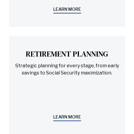
LEARN MORE
RETIREMENT PLANNING
Strategic planning for every stage, from early
savings to Social Security maximization.
LEARN MORE