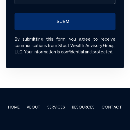
SUBMIT
By submitting this form, you agree to receive
communications from Stout Wealth Advisory Group,
LLC. Your information is confidential and protected.
HOME
ABOUT
SERVICES
RESOURCES
CONTACT