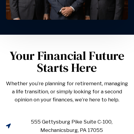
Your Financial Future
Starts Here
Whether you’re planning for retirement, managing
a life transition, or simply looking for a second
opinion on your finances, we’re here to help.
555 Gettysburg Pike Suite C-100,
Mechanicsburg, PA 17055