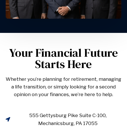
Your Financial Future
Starts Here
Whether you’re planning for retirement, managing
a life transition, or simply looking for a second
opinion on your finances, we’re here to help.
555 Gettysburg Pike Suite C-100,
Mechanicsburg, PA 17055