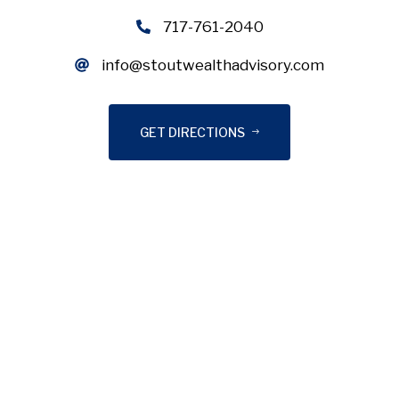
717-761-2040
info@stoutwealthadvisory.com
GET DIRECTIONS