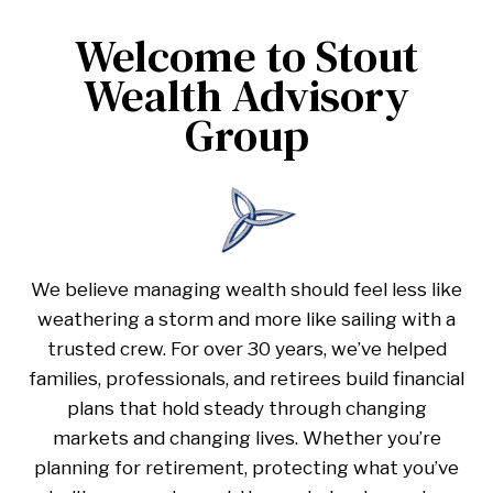
Welcome to Stout
Wealth Advisory
Group
We believe managing wealth should feel less like
weathering a storm and more like sailing with a
trusted crew. For over 30 years, we’ve helped
families, professionals, and retirees build financial
plans that hold steady through changing
markets and changing lives. Whether you’re
planning for retirement, protecting what you’ve