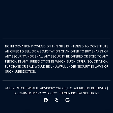
NO INFORMATION PROVIDED ON THIS SITE IS INTENDED TO CONSTITUTE
AN OFFER TO SELL OR A SOLICITATION OF AN OFFER TO BUY SHARES OF
ANY SECURITY, NOR SHALL ANY SECURITY BE OFFERED OR SOLD TO ANY
PERSON, IN ANY JURISDICTION IN WHICH SUCH OFFER, SOLICITATION,
PURCHASE OR SALE WOULD BE UNLAWFUL UNDER SECURITIES LAWS OF
SUCH JURISDICTION.
© 2026 STOUT WEALTH ADVISORY GROUP, LLC. ALL RIGHTS RESERVED. |
DISCLAIMER
|
PRIVACY POLICY
|
TURNER DIGITAL SOLUTIONS